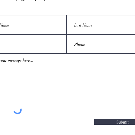
Submit