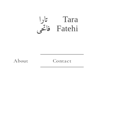
تارا
Tara
فاتحی
Fatehi
About
Contact