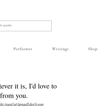
Performer
Writings
Shop
ver it is, I'd love to
 from you.
ehi.irani[at]gmail[dot]com