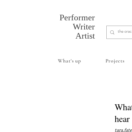
Performer
Writer
Artist
What's up
Projects
Whate
hear
tara.fat