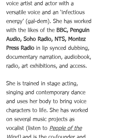
voice artist and actor with a
versatile voice and an ‘infectious
energy’ (gal-dem). She has worked
with the likes of the
BBC, Penguin
Audio, Soho Radio, NTS, Montez
Press Radio
in lip synced dubbing,
documentary narration, audiobook,
radio, art exhibitions, and access
.
She is trained in stage acting,
singing and contemporary dance
and uses her body to bring voice
characters to life. She has worked
on several music projects as
vocalist (listen to
People of the
Wind
)
and is the co-founder and