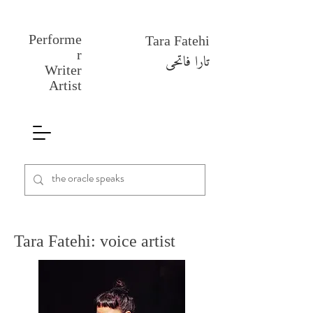
Performe
Tara Fatehi
r
تارا فاتحی
Writer
Artist
Tara Fatehi: voice artist