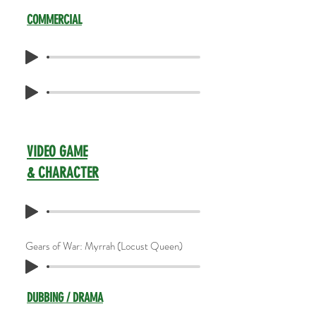
COMMERCIAL
VIDEO GAME
& CHARACTER
Gears of War: Myrrah (Locust Queen)
DUBBING / DRAMA