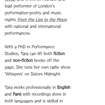
lead performer of London’s
performative-poetry and music
nights
From the Lips to the Moon
with national and international
performances.
With a PhD in Performance
Studies, Tara can lift both
fiction
and
non-fiction
books off the
page. She runs her own radio show
'Whispers' on Sisters Midnight.
Tara works professionally in
English
and
Farsi
with recordings done in
both languages and is skilled in