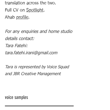
translation across the two.
Full CV on
Spotlight
.
Ahab
profile
.
For any enquiries and home studio
details contact:
Tara Fatehi:
tara.fatehi.irani@gmail.com
Tara is represented by Voice Squad
and JBR Creative Management
voice samples