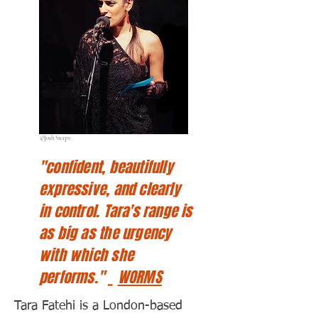
©Josh Snaps
"confident, beautifully
expressive, and clearly
in control. Tara's range is
as big as the urgency
with which she
performs." _
WORMS
Tara Fatehi is a London-based