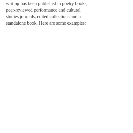
writing has been published in poetry books,
peer-reviewed performance and cultural
studies journals, edited collections and a
standalone book. Here are some examples:
Conscious Delirium of a Traveling Body:
The Poetics and Politics of a Creative
Practice
Lateral, Journal of the Cultural Studies
Association,
2024
"The constant push towards educating and
preaching through the arts, towards finding
conclusions, and towards giving manifestos,
pressures the imagination. It pressures the
possibilities of seeing art by “labelable
bodies” (is that a term?) out of these labels.
Of seeing other ways of thinking. Other
ways of expressing, of moving, of reading.
Ways of being otherwise." (
read essay
)