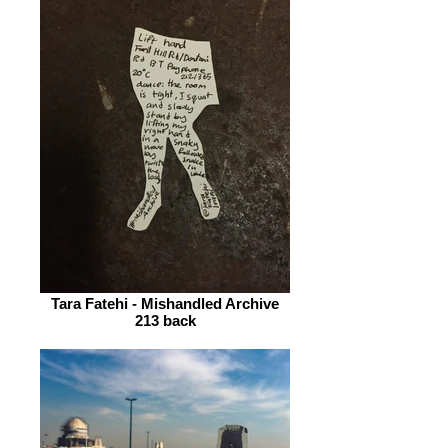
Tara Fatehi - Mishandled Archive
213 back