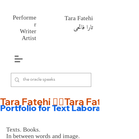
Performe
Tara Fatehi
r
تارا فاتحی
Writer
Artist
Tara Fatehi 🤹‍♀️
Portfolio for Text Laboratory 🎡
Texts. Books.
In between words and image.