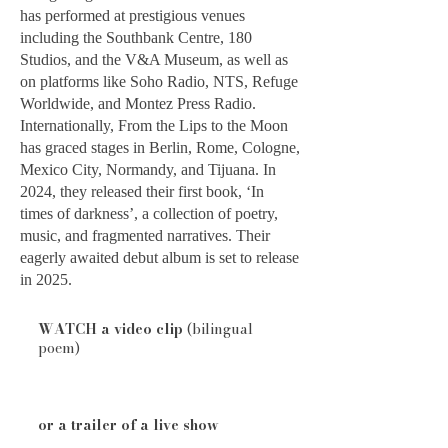
has performed at prestigious venues
including the Southbank Centre, 180
Studios, and the V&A Museum, as well as
on platforms like Soho Radio, NTS, Refuge
Worldwide, and Montez Press Radio.
Internationally, From the Lips to the Moon
has graced stages in Berlin, Rome, Cologne,
Mexico City, Normandy, and Tijuana. In
2024, they released their first book, ‘In
times of darkness’, a collection of poetry,
music, and fragmented narratives. Their
eagerly awaited debut album is set to release
in 2025.
WATCH a video clip
(bilingual
poem)
or a trailer of a live show