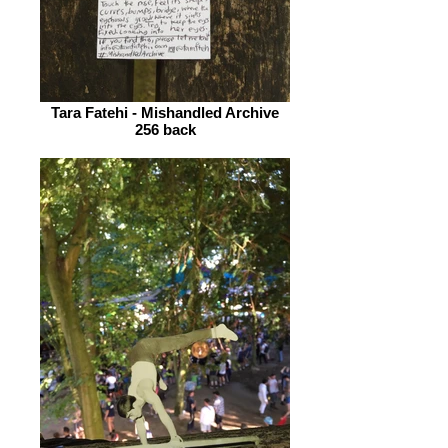
Tara Fatehi - Mishandled Archive
256 back