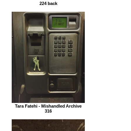
224 back
Tara Fatehi - Mishandled Archive
316