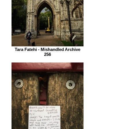
Tara Fatehi - Mishandled Archive
256