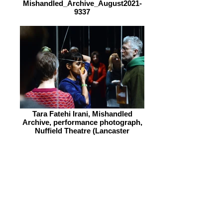
Mishandled_Archive_August2021-
9337
Tara Fatehi Irani, Mishandled
Archive, performance photograph,
Nuffield Theatre (Lancaster