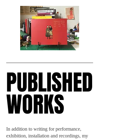
PUBLISHED
PUBLISHED
WORKS
WORKS
In addition to writing for performance,
exhibition, installation and recordings, my