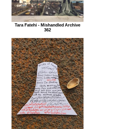
Tara Fatehi - Mishandled Archive
362