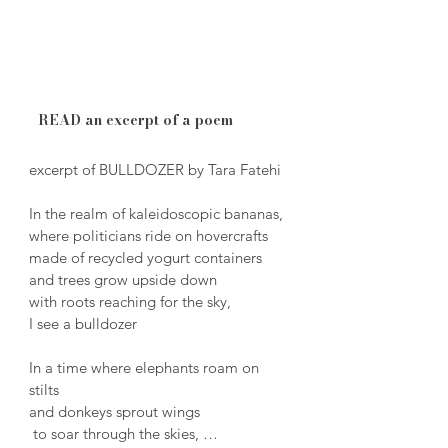
READ an excerpt of a poem
excerpt of BULLDOZER by Tara Fatehi

In the realm of kaleidoscopic bananas, 

where politicians ride on hovercrafts 

made of recycled yogurt containers 

and trees grow upside down 

with roots reaching for the sky, 

I see a bulldozer

In a time where elephants roam on 
stilts

and donkeys sprout wings

 to soar through the skies, 
