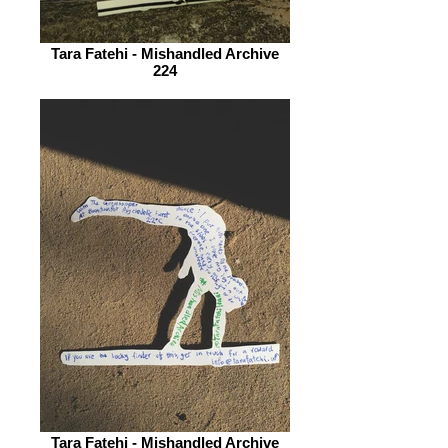
Tara Fatehi - Mishandled Archive
224
Tara Fatehi - Mishandled Archive