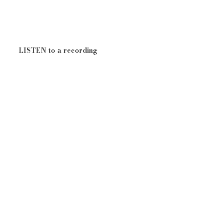
LISTEN to a recording