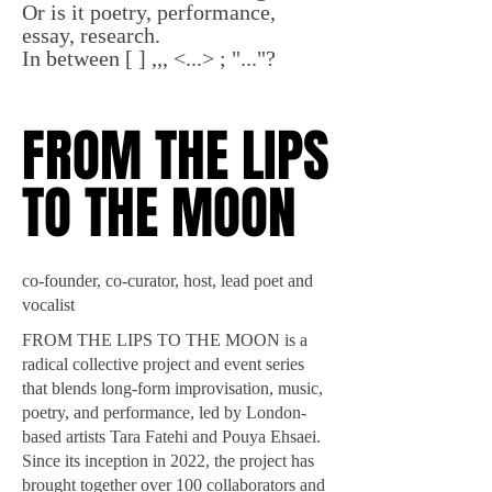
Or is it poetry, performance,
essay, research.
In between [ ] ,,, <...> ; "..."?
FROM THE LIPS
FROM THE LIPS
TO THE MOON
TO THE MOON
co-founder, co-curator, host, lead poet and
vocalist
FROM THE LIPS TO THE MOON is a
radical collective project and event series
that blends long-form improvisation, music,
poetry, and performance, led by London-
based artists Tara Fatehi and Pouya Ehsaei.
Since its inception in 2022, the project has
brought together over 100 collaborators and