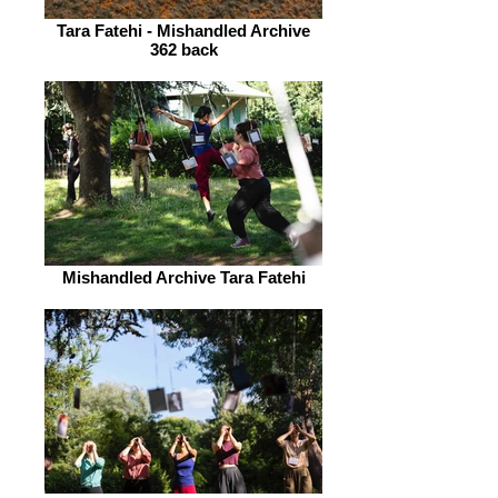
Tara Fatehi - Mishandled Archive
362 back
Mishandled Archive Tara Fatehi