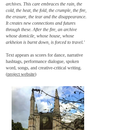
archives. This care embraces the rain, the
cold, the heat, the fold, the crumple, the fire,
the erasure, the tear and the disappearance.
It creates new connections and futures
through these. After the fire, an archive
whose domicile, whose house, whose
arkheion is burnt down, is forced to travel.'
Text appears as scores for dance, narrative
hashtags, performance dialogue, spoken
word, songs, and creative-critical writing.
(
project website
)