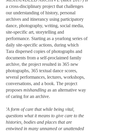
a cross-disciplinary project that challenges
our understanding of history, personal
archives and itinerancy using participatory
dance, photography, writing, social media,
site-specific art, storytelling and
performance. Starting as a yearlong series of
daily site-specific actions, during which
Tara dispersed copies of photographs and
documents from a self-proclaimed family
archive, the project resulted in 365 new
photographs, 365 textual dance scores,
several performances, lectures, workshops,
conversations, and a book. The project
proposes
mishandling
as an alternative way
of caring for an archive.
'A form of care that while being vital,
questions what it means to give care to the
histories, bodies and places that are
entwined in many unnamed or unattended