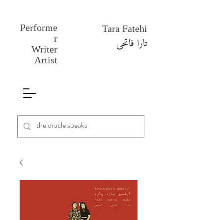
Performe
Tara Fatehi
r
تارا فاتحی
Writer
Artist