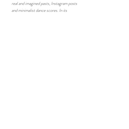
real and imagined pasts, Instagram posts
and minimalist dance scores. In its
detailed, endlessly reflexive record of a
year long performance it speaks of
diasporic experience, displacement and
new modes of what might be called
belonging.
T
im Etchells, Artist and Director of
Forced Entertainment
The project embraces nomadism, taking
up temporary homes in unexpected public
places and in the bodies of those who
encounter it. In this nomadic dispersal,
there is potential for sites, bodies and
histories to intermingle and reimagine
themselves through a fantasy of possible
futures.