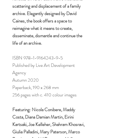
scattering and displacement of a family
archive. Elegantly designed by David
Caines, the book offers a space to
reimagine what it means to create,
disseminate, dismantle and continue the
life of an archive.
ISBN 978-1-9164243-9-5
Published by Live Art Development
Agency
Autumn 2020
Paperback, 190 x 268 mm
256 pages with c. 410 colour images
Featuring: Nicola Conibere, Maddy
Costa, Diana Damian Martin, Eirini
Kartsaki, Joe Kelleher, Shahram Khosravi,
Giulia Palladini, Mary Paterson, Marco