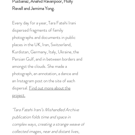
Pustianaz, Anahid Ravanpoor, Holly
Revell and Jemima Yong.
Every day for a year, Tara Fatehi Irani
dispersed fragments of family
photographs and documents in public
places in the UK, Iran, Switzerland,
Kurdistan, Germany, Italy, Ukraine, the
Persian Gulf, and in between borders and
amongst the clouds. She made a
photograph, an annotation, a dance and
an Instagram post on the site of each
dispersal.
Find out more about the
project.
"Tara Fatehi Irani’s Mishandled Archive
publication folds time and space in
complex ways, creating a strange weave of
collected images, near and distant lives,