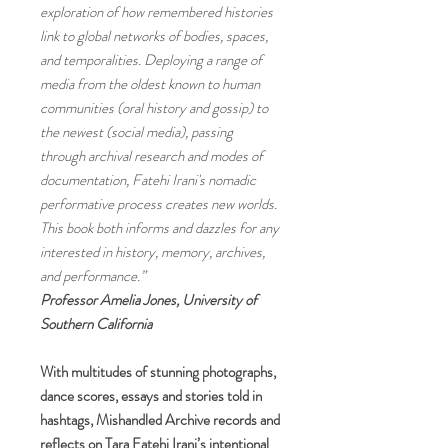
exploration of how remembered histories
link to global networks of bodies, spaces,
and temporalities. Deploying a range of
media from the oldest known to human
communities (oral history and gossip) to
the newest (social media), passing
through archival research and modes of
documentation, Fatehi Irani's nomadic
performative process creates new worlds.
This book both informs and dazzles for any
interested in history, memory, archives,
and performance.”
Professor Amelia Jones, University of
Southern California
With multitudes of stunning photographs,
dance scores, essays and stories told in
hashtags, Mishandled Archive records and
reflects on Tara Fatehi Irani’s intentional