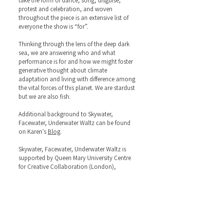
take the form of dance, song, disguise,
protest and celebration, and woven
throughout the piece is an extensive list of
everyone the show is “for”.
Thinking through the lens of the deep dark
sea, we are answering who and what
performance is for and how we might foster
generative thought about climate
adaptation and living with difference among
the vital forces of this planet. We are stardust
but we are also fish.
Additional background to Skywater,
Facewater, Underwater Waltz can be found
on Karen's
Blog
.
Skywater, Facewater, Underwater Waltz is
supported by Queen Mary University Centre
for Creative Collaboration (London),
Arnolfini (Bristol) and Lancaster Arts.
Omikemi contributed to the early stage of
this project’s development.