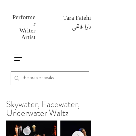
Performe
Tara Fatehi
r
تارا فاتحی
Writer
Artist
Skywater, Facewater,
Underwater Waltz